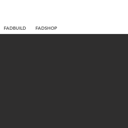
FADBUILD
FADSHOP