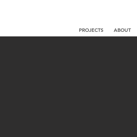
PROJECTS
ABOUT